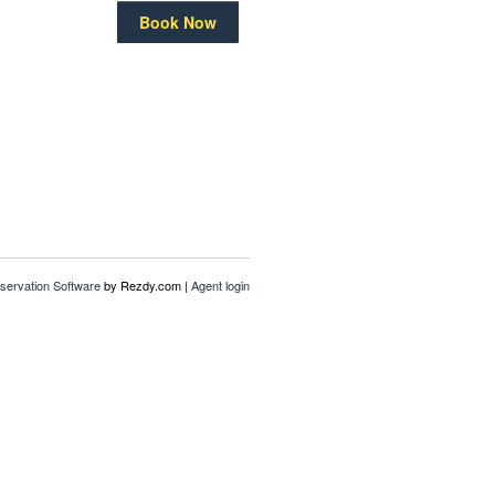
Book Now
servation Software
by Rezdy.com |
Agent login