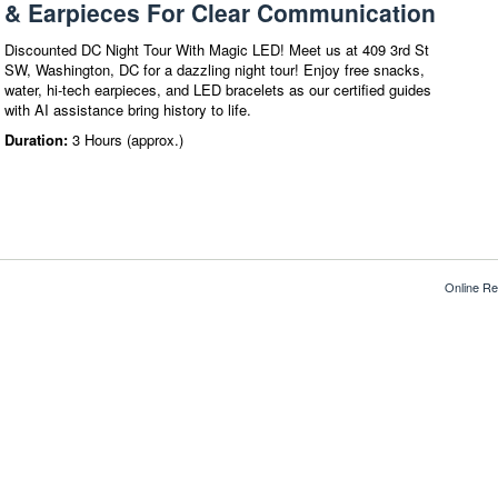
& Earpieces For Clear Communication
Discounted DC Night Tour With Magic LED! Meet us at 409 3rd St
SW, Washington, DC for a dazzling night tour! Enjoy free snacks,
water, hi-tech earpieces, and LED bracelets as our certified guides
with AI assistance bring history to life.
Duration:
3 Hours (approx.)
Online Re