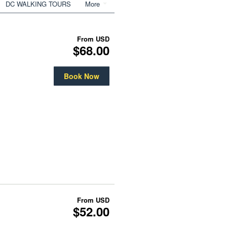
DC WALKING TOURS
More
From
USD
$68.00
Book Now
From
USD
$52.00