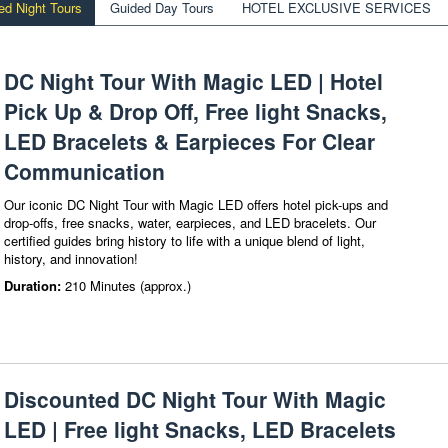
ed Night Tours
Guided Day Tours
HOTEL EXCLUSIVE SERVICES
DC Night Tour With Magic LED | Hotel
Pick Up & Drop Off, Free light Snacks,
LED Bracelets & Earpieces For Clear
Communication
Our iconic DC Night Tour with Magic LED offers hotel pick-ups and
drop-offs, free snacks, water, earpieces, and LED bracelets. Our
certified guides bring history to life with a unique blend of light,
history, and innovation!
Duration:
210 Minutes (approx.)
Discounted DC Night Tour With Magic
LED | Free light Snacks, LED Bracelets