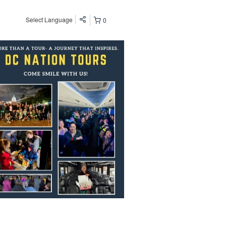
Select Language
0