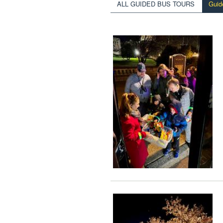
ALL GUIDED BUS TOURS
Guid